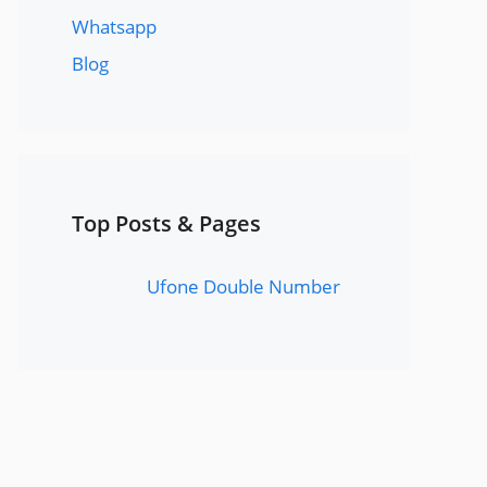
Whatsapp
Blog
Top Posts & Pages
Ufone Double Number