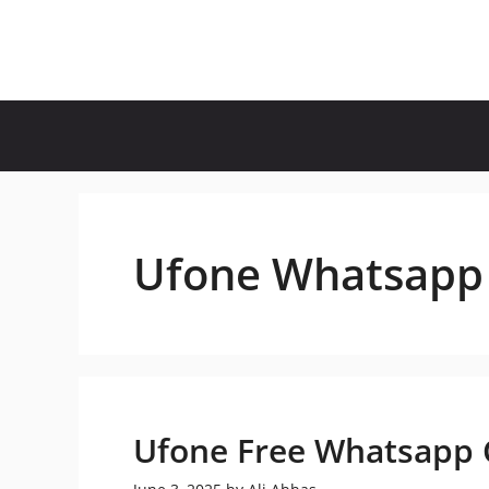
Skip
to
content
Ufone Whatsapp
Ufone Free Whatsapp