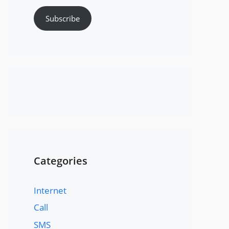
Subscribe
Categories
Internet
Call
SMS