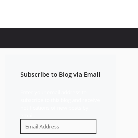
Subscribe to Blog via Email
Enter your email address to
subscribe to this blog and receive
notifications of new posts by
email.
Email
Address