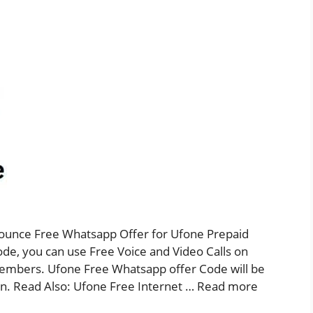
unce Free Whatsapp Offer for Ufone Prepaid
e, you can use Free Voice and Video Calls on
embers. Ufone Free Whatsapp offer Code will be
ion. Read Also: Ufone Free Internet …
Read more