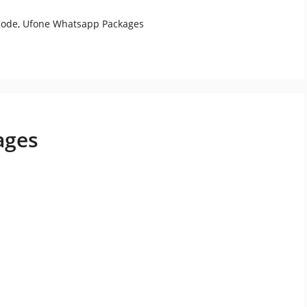
Code
,
Ufone Whatsapp Packages
ages