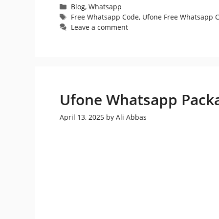
Categories
Blog
,
Whatsapp
Tags
Free Whatsapp Code
,
Ufone Free Whatsapp 
Leave a comment
Ufone Whatsapp Pack
April 13, 2025
by
Ali Abbas