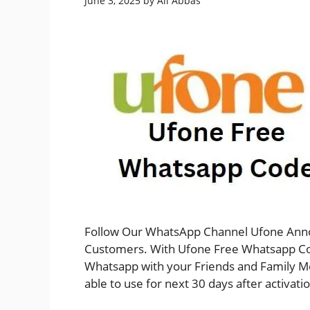
June 3, 2025
by
Ali Abbas
Follow Our WhatsApp Channel Ufone Anno
Customers. With Ufone Free Whatsapp Cod
Whatsapp with your Friends and Family M
able to use for next 30 days after activat