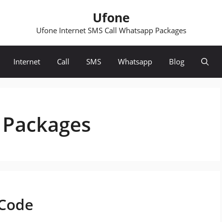
Ufone
Ufone Internet SMS Call Whatsapp Packages
Internet
Call
SMS
Whatsapp
Blog
 Packages
 Code