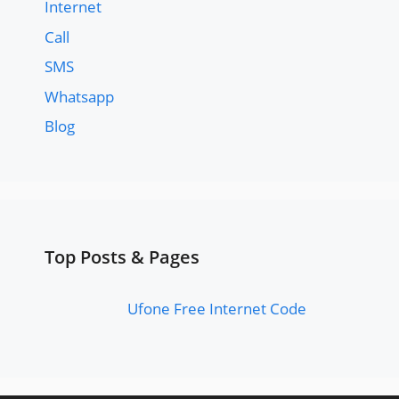
Internet
Call
SMS
Whatsapp
Blog
Top Posts & Pages
Ufone Free Internet Code