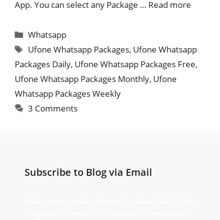
App. You can select any Package …
Read more
Categories
Whatsapp
Tags
Ufone Whatsapp Packages
,
Ufone Whatsapp
Packages Daily
,
Ufone Whatsapp Packages Free
,
Ufone Whatsapp Packages Monthly
,
Ufone
Whatsapp Packages Weekly
3 Comments
Subscribe to Blog via Email
Enter your email address to subscribe to this
blog and receive notifications of new posts