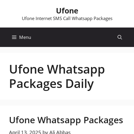
Skip
Ufone
to
content
Ufone Internet SMS Call Whatsapp Packages
Menu
Ufone Whatsapp
Packages Daily
Ufone Whatsapp Packages
April 13, 2025
by
Ali Abbas