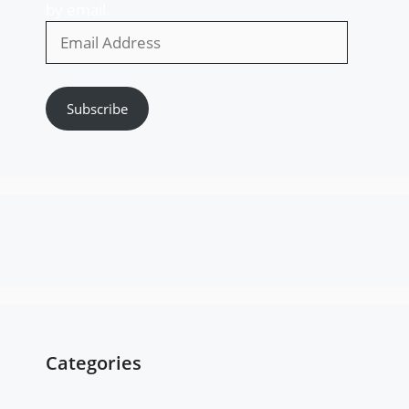
by email.
Email
Address
Subscribe
Categories