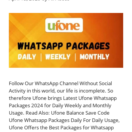
Follow Our WhatsApp Channel Without Social
Activity in this world, our life is incomplete. So
therefore Ufone brings Latest Ufone Whatsapp
Packages 2024 for Daily Weekly and Monthly
Usage. Read Also: Ufone Balance Save Code
Ufone Whatsapp Packages Daily For Daily Usage,
Ufone Offers the Best Packages for Whatsapp