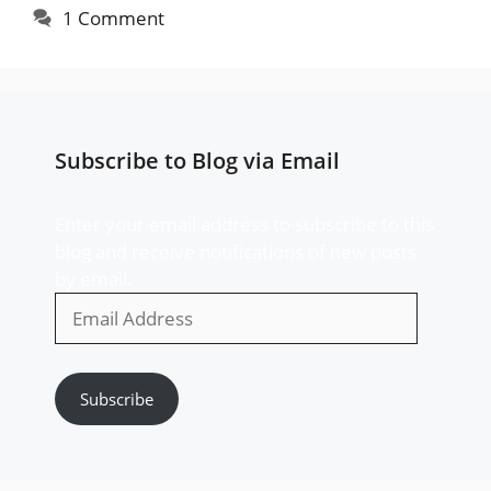
1 Comment
Subscribe to Blog via Email
Enter your email address to subscribe to this
blog and receive notifications of new posts
by email.
Email
Address
Subscribe