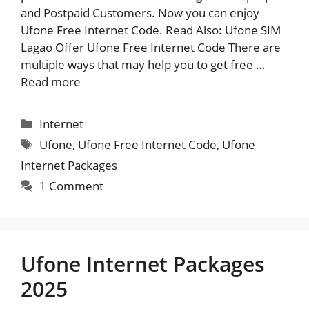
and Postpaid Customers. Now you can enjoy
Ufone Free Internet Code. Read Also: Ufone SIM
Lagao Offer Ufone Free Internet Code There are
multiple ways that may help you to get free …
Read more
Categories
Internet
Tags
Ufone
,
Ufone Free Internet Code
,
Ufone
Internet Packages
1 Comment
Ufone Internet Packages
2025