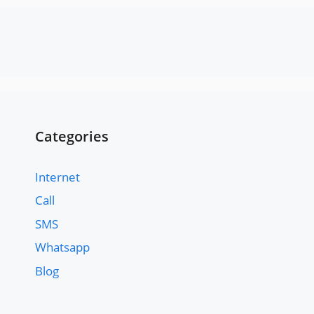
Categories
Internet
Call
SMS
Whatsapp
Blog