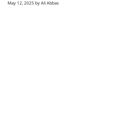
May 12, 2025
by
Ali Abbas