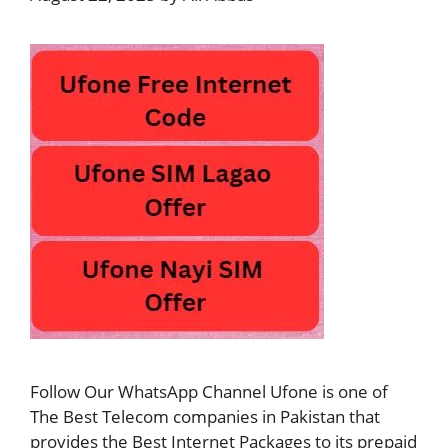
Follow Our WhatsApp Channel Ufone is one of
The Best Telecom companies in Pakistan that
provides the Best Internet Packages to its prepaid