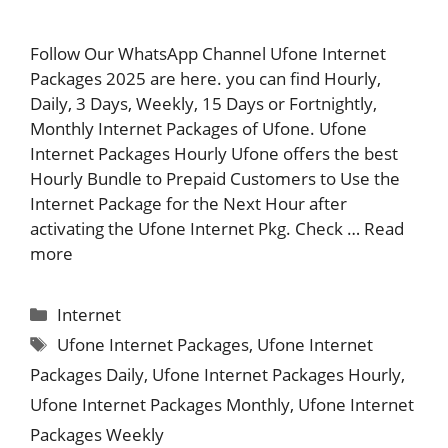
Follow Our WhatsApp Channel Ufone Internet
Packages 2025 are here. you can find Hourly,
Daily, 3 Days, Weekly, 15 Days or Fortnightly,
Monthly Internet Packages of Ufone. Ufone
Internet Packages Hourly Ufone offers the best
Hourly Bundle to Prepaid Customers to Use the
Internet Package for the Next Hour after
activating the Ufone Internet Pkg. Check …
Read
more
Categories
Internet
Tags
Ufone Internet Packages
,
Ufone Internet
Packages Daily
,
Ufone Internet Packages Hourly
,
Ufone Internet Packages Monthly
,
Ufone Internet
Packages Weekly