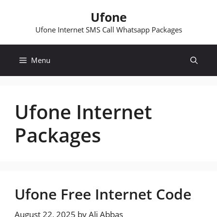
Skip
Ufone
to
content
Ufone Internet SMS Call Whatsapp Packages
Menu
Ufone Internet
Packages
Ufone Free Internet Code
August 22, 2025
by
Ali Abbas